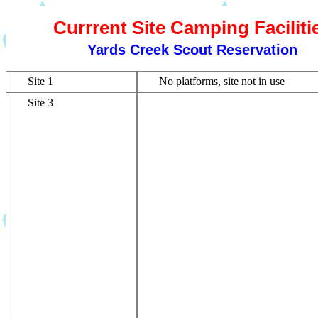
Currrent Site Camping Faciliti
Yards Creek Scout Reservation
Site 1
No platforms, site not in use
Site 3