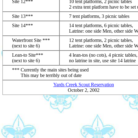
Site 12***
10 tent platforms, 2 picnic tables
2 extra tent platform have to be set
Site 13***
7 tent platforms, 3 picnic tables
Site 14***
14 tent platforms, 6 picnic tables,
Latrine: one side Men, other side
Waterfront Site ***
12 tent platforms, 2 picnic tables,
(next to site 6)
Latrine: one side Men, other side
Lean-to Site***
4 lean-tos (no cots), 4 picnic tables,
(next to site 6)
no latrine in site, use site 14 latrine
*** Currently the main sites being used
***
This may be terribly out of date
Yards Creek Scout Reservation
October 2, 2002