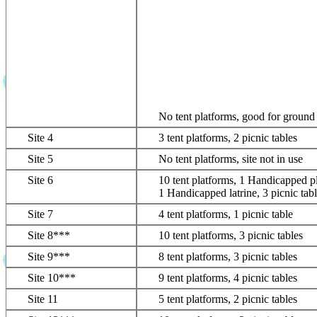
No tent platforms, good for groun
Site 4
3 tent platforms, 2 picnic tables
Site 5
No tent platforms, site not in use
Site 6
10 tent platforms, 1 Handicapped p
1 Handicapped latrine, 3 picnic tab
Site 7
4 tent platforms, 1 picnic table
Site 8***
10 tent platforms, 3 picnic tables
Site 9***
8 tent platforms, 3 picnic tables
Site 10***
9 tent platforms, 4 picnic tables
Site 11
5 tent platforms, 2 picnic tables