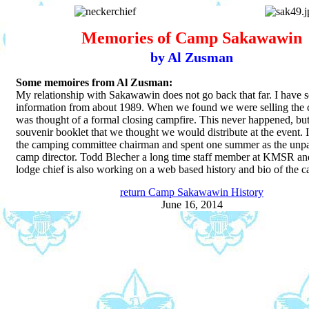
Memories of Camp Sakawawin
by Al Zusman
Some memoires from Al Zusman:
My relationship with Sakawawin does not go back that far. I have s
information from about 1989. When we found we were selling the 
was thought of a formal closing campfire. This never happened, but 
souvenir booklet that we thought we would distribute at the event. I
the camping committee chairman and spent one summer as the unpa
camp director. Todd Blecher a long time staff member at KMSR an
lodge chief is also working on a web based history and bio of the 
return Camp Sakawawin History
June 16, 2014