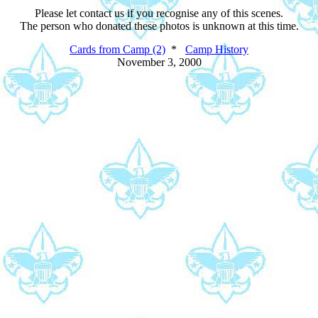
Please let contact us if you recognise any of this scenes.
The person who donated these photos is unknown at this time.
Cards from Camp (2)
*
Camp History
November 3, 2000