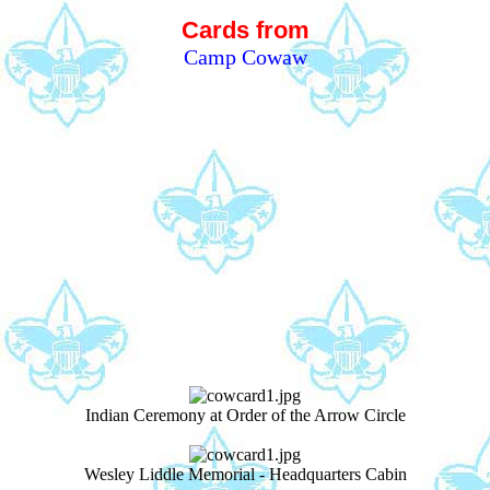
Cards from
Camp Cowaw
Indian Ceremony at Order of the Arrow Circle
Wesley Liddle Memorial - Headquarters Cabin