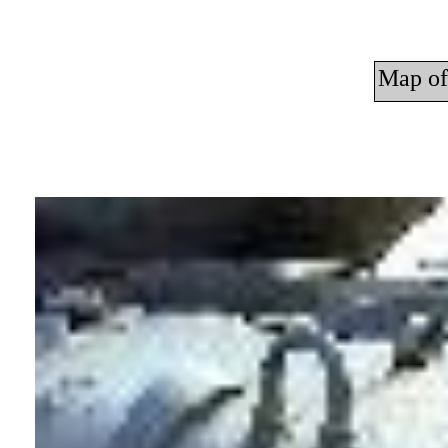
Map of