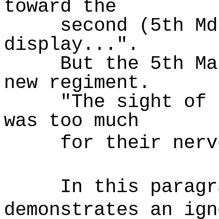
toward the
second (5th Md
display...".
But the 5th Ma
new regiment.
"The sight of 
was too much
for their nerv
In this paragr
demonstrates an ign