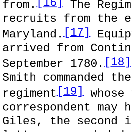
[16]
from.
The Regim
recruits from the e
[17]
Maryland.
Equip
arrived from Contin
[18]
September 1780.
Smith commanded the
[19]
regiment
whose 
correspondent may h
Giles, the second i