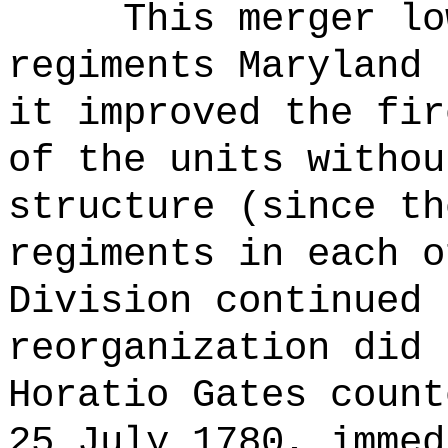
This merger lo
regiments Maryland 
it improved the fir
of the units withou
structure (since th
regiments in each o
Division continued 
reorganization did 
Horatio Gates count
25 July 1780, immed