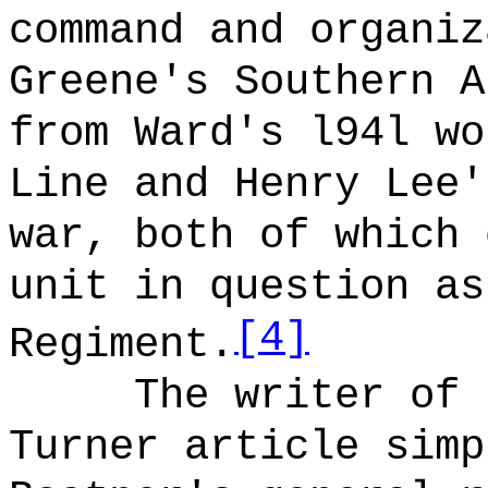
command and organiz
Greene's Southern A
from Ward's l94l wo
Line and Henry Lee'
war, both of which 
unit in question as
[4]
Regiment.
The writer of 
Turner article simp