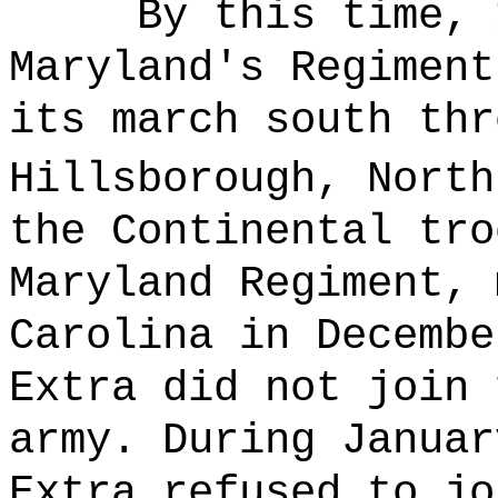
By this time, 
Maryland's Regiment
its march south thr
Hillsborough, North
the Continental tro
Maryland Regiment, 
Carolina in Decembe
Extra did not join 
army. During Januar
Extra refused to jo