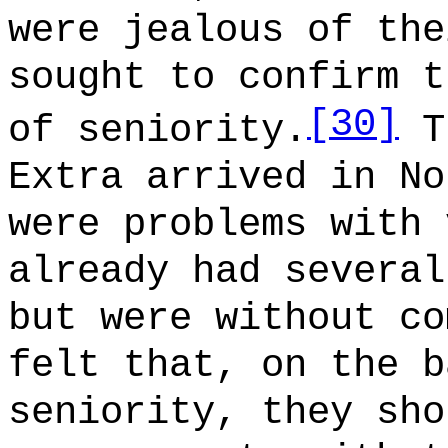
were jealous of the
sought to confirm t
[30]
of seniority.
Th
Extra arrived in No
were problems with 
already had several
but were without co
felt that, on the b
seniority, they sho