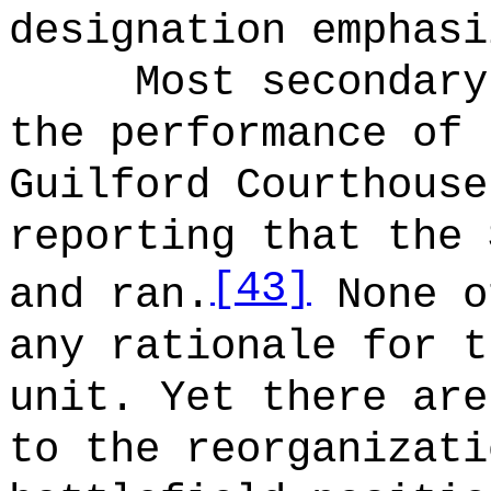
designation emphasi
Most secondary
the performance of 
Guilford Courthouse
reporting that the 
[43]
and ran.
None o
any rationale for t
unit. Yet there are
to the reorganizati