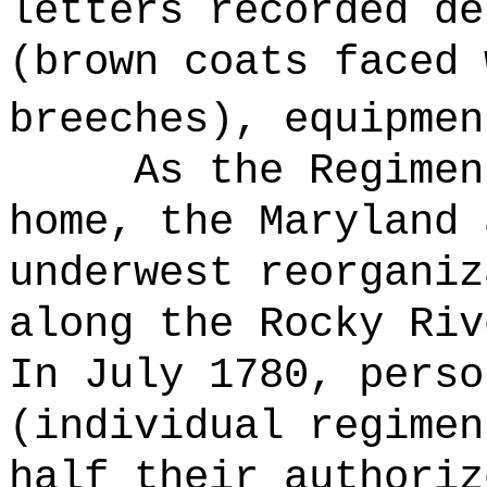
letters recorded de
(brown coats faced 
breeches), equipmen
As the Regimen
home, the Maryland 
underwest reorganiz
along the Rocky Riv
In July 1780, perso
(individual regimen
half their authoriz