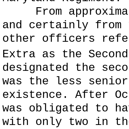
From approxima
and certainly from 
other officers refe
Extra as the Second
designated the seco
was the less senior
existence. After Oc
was obligated to ha
with only two in th