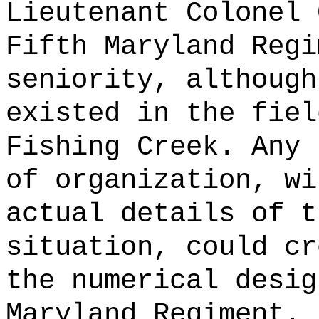
Lieutenant Colonel 
Fifth Maryland Regi
seniority, although
existed in the fiel
Fishing Creek. Any 
of organization, wi
actual details of t
situation, could cr
the numerical desig
Maryland Regiment.