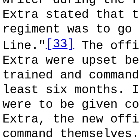
Extra stated that t
regiment was to go 
[33]
Line."
The offi
Extra were upset be
trained and command
least six months. I
were to be given co
Extra, the new offi
command themselves.