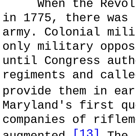
When the Revol
in 1775, there was 
army. Colonial mili
only military oppos
until Congress auth
regiments and calle
provide them in ear
Maryland's first qu
companies of riflem
[13]