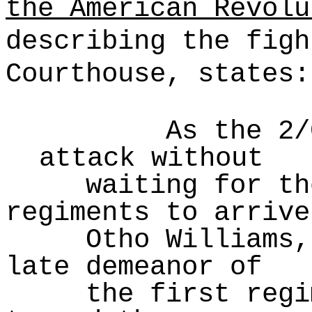
the American Revolu
describing the figh
Courthouse, states:
As the 2/
attack without
waiting for th
regiments to arrive
Otho Williams,
late demeanor of
the first regi