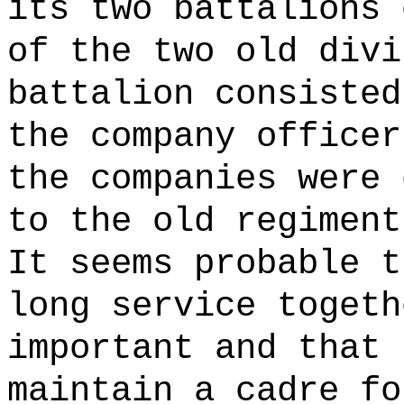
its two battalions 
of the two old divi
battalion consisted
the company officer
the companies were 
to the old regiment
It seems probable t
long service togeth
important and that 
maintain a cadre fo