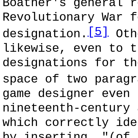
Boatner's general r
Revolutionary War f
[5]
designation.
Oth
likewise, even to t
designations for th
space of two paragr
game designer even 
nineteenth-century 
which correctly ide
by inserting, "(of 