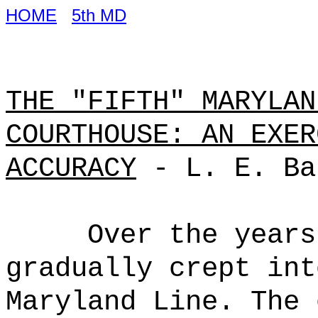
HOME
5th MD
THE "FIFTH" MARYLAN
COURTHOUSE: AN EXER
ACCURACY
- L. E. Ba
Over the years
gradually crept int
Maryland Line. The 