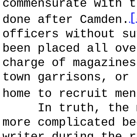
commensurate with t
[
done after Camden.
officers without su
been placed all ove
charge of magazines
town garrisons, or 
home to recruit men
In truth, the 
more complicated be
writer during the r