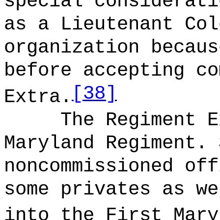
special considerati
as a Lieutenant Col
organization becaus
before accepting co
[38]
Extra.
The Regiment E
Maryland Regiment. 
noncommissioned off
some privates as we
into the First Mary