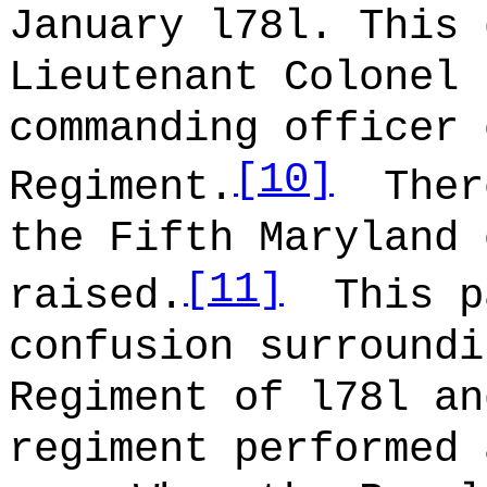
January l78l. This 
Lieutenant Colonel 
commanding officer 
[10]
Regiment.
Ther
the Fifth Maryland 
[11]
raised.
This p
confusion surroundi
Regiment of l78l an
regiment performed 