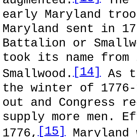
augmented.
The 
early Maryland troo
Maryland sent in 17
Battalion or Smallw
took its name from 
[14]
Smallwood.
As t
the winter of 1776-
out and Congress re
supply more men. Ef
[15]
1776,
Maryland 