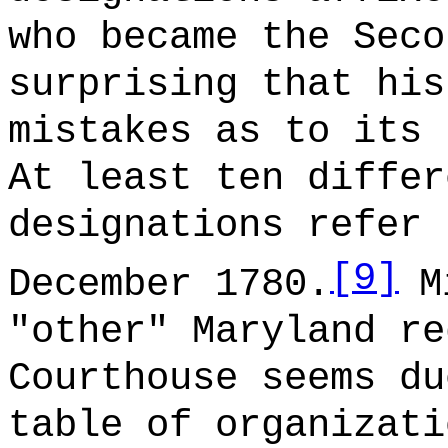
who became the Seco
surprising that his
mistakes as to its 
At least ten differ
designations refer 
[9]
December 1780.
M
"other" Maryland re
Courthouse seems du
table of organizati