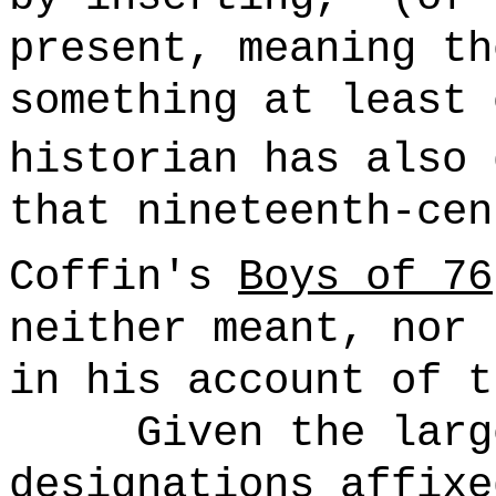
present, meaning th
something at least 
historian has also 
that nineteenth-cen
Coffin's
Boys of 76
neither meant, nor 
in his account of t
Given the larg
designations affixe