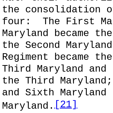
the consolidation o
four:
The First Ma
Maryland became the
the Second Maryland
Regiment became the
Third Maryland and 
the Third Maryland;
and Sixth Maryland 
[21]
Maryland.