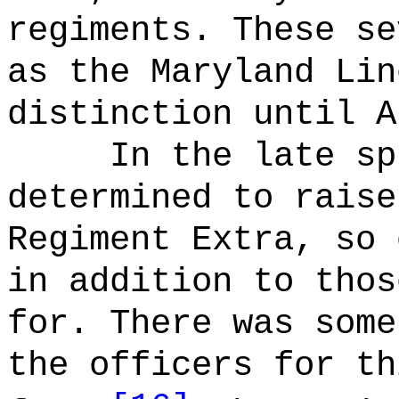
regiments. These se
as the Maryland Lin
distinction until A
In the late sp
determined to raise
Regiment Extra, so 
in addition to thos
for. There was some
the officers for th