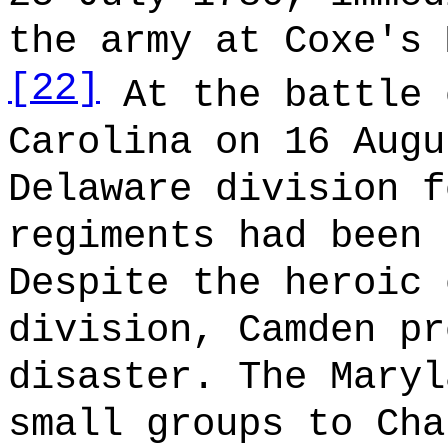
the army at Coxe's 
[22]
At the battle 
Carolina on 16 Augu
Delaware division f
regiments had been 
Despite the heroic 
division, Camden pr
disaster. The Maryl
small groups to Cha