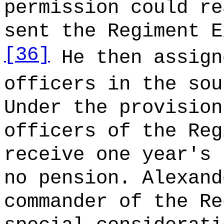
permission could re
sent the Regiment E
[36]
He then assign
officers in the sou
Under the provision
officers of the Reg
receive one year's 
no pension. Alexand
commander of the Re