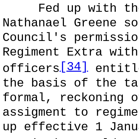
Fed up with th
Nathanael Greene so
Council's permissio
Regiment Extra with
[34]
officers
entitl
the basis of the ta
formal, reckoning o
assigment to regime
up effective 1 Janu