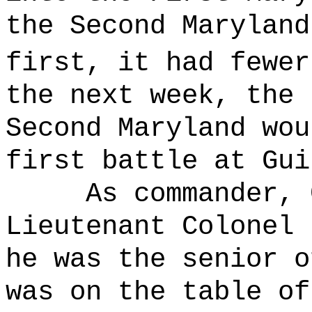
the Second Maryland
first, it had fewer
the next week, the 
Second Maryland wou
first battle at Gui
As commander, 
Lieutenant Colonel 
he was the senior o
was on the table of