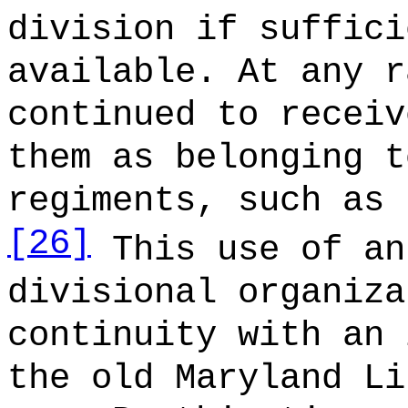
division if suffici
available. At any r
continued to receiv
them as belonging t
regiments, such as 
[26]
This use of an
divisional organiza
continuity with an 
the old Maryland Li