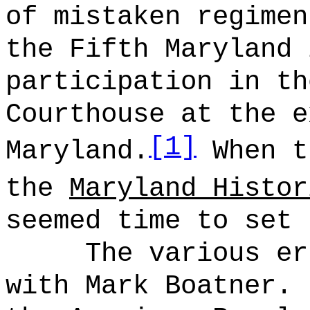
of mistaken regimen
the Fifth Maryland 
participation in th
Courthouse at the e
[1]
Maryland.
When t
the
Maryland Histor
seemed time to set 
The various er
with Mark Boatner.