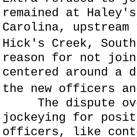
remained at Haley's
Carolina, upstream 
Hick's Creek, South
reason for not join
centered around a d
the new officers an
The dispute ov
jockeying for posit
officers, like cont