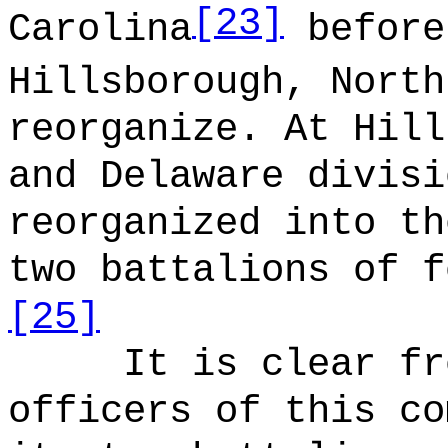
[23]
Carolina
before
Hillsborough, North
reorganize. At Hill
and Delaware divisi
reorganized into th
two battalions of f
[25]
It is clear fr
officers of this co