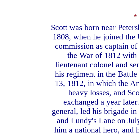
Scott was born near Petersb
1808, when he joined the 
commission as captain of l
the War of 1812 with 
lieutenant colonel and se
his regiment in the Battl
13, 1812, in which the A
heavy losses, and Sco
exchanged a year later.
general, led his brigade in
and Lundy's Lane on July
him a national hero, and 