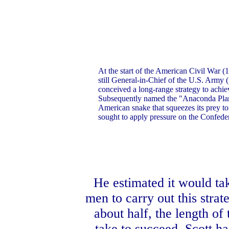
At the start of the American Civil War 
still General-in-Chief of the U.S. Army
conceived a long-range strategy to achie
Subsequently named the "Anaconda Plan"
American snake that squeezes its prey to 
sought to apply pressure on the Confeder
He estimated it would ta
men to carry out this stra
about half, the length o
take to succeed, Scott h