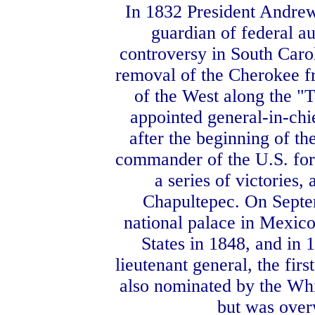
In 1832 President Andrew
guardian of federal au
controversy in South Carol
removal of the Cherokee fr
of the West along the "T
appointed general-in-chi
after the beginning of t
commander of the U.S. forc
a series of victories
Chapultepec. On Septe
national palace in Mexico
States in 1848, and in 
lieutenant general, the fi
also nominated by the Whi
but was over