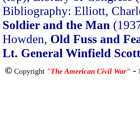
Bibliography: Elliott, Char
Soldier and the Man
(1937
Howden,
Old Fuss and Fea
Lt. General Winfield Scot
©
-
Copyright
"The American Civil War"