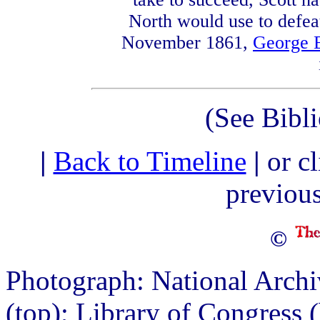
North would use to defeat
November 1861,
George 
(See Bibl
|
Back to Timeline
|
or c
previou
©
Photograph: National Archi
(top); Library of Congress 