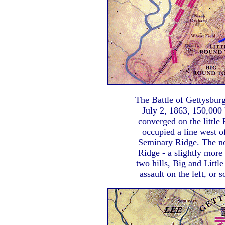
The Battle of Gettysbur
July 2, 1863, 150,000
converged on the little
occupied a line west 
Seminary Ridge. The n
Ridge - a slightly more 
two hills, Big and Littl
assault on the left, or 