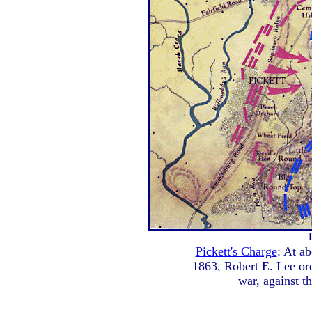
Pickett's Charge
: At ab
1863, Robert E. Lee ord
war, against th