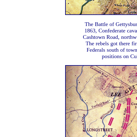
The Battle of Gettysbur
1863, Confederate cava
Cashtown Road, northwes
The rebels got there fi
Federals south of town
positions on Cu