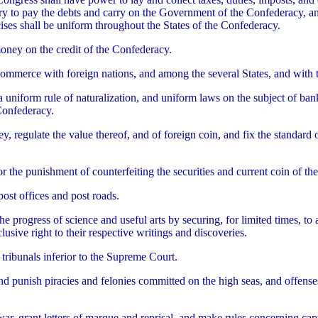
y to pay the debts and carry on the Government of the Confederacy, and
ises shall be uniform throughout the States of the Confederacy.
oney on the credit of the Confederacy.
commerce with foreign nations, and among the several States, and with t
 a uniform rule of naturalization, and uniform laws on the subject of ban
Confederacy.
y, regulate the value thereof, and of foreign coin, and fix the standard
or the punishment of counterfeiting the securities and current coin of t
post offices and post roads.
he progress of science and useful arts by securing, for limited times, to
lusive right to their respective writings and discoveries.
 tribunals inferior to the Supreme Court.
nd punish piracies and felonies committed on the high seas, and offense
war, grant letters of marque and reprisal, and make rules concerning cap