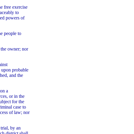
e free exercise
eaceably to
ted powers of
he people to
f the owner; nor
ainst
ut upon probable
ched, and the
 on a
ces, or in the
ubject for the
riminal case to
ocess of law; nor
trial, by an
h district shall