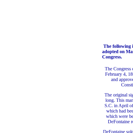
The following i
adopted on Marc
Congress.
The Congress o
February 4, 18
and approv
Consti
The original si
long. This man
S.C. in April 
which had bee
which were be
DeFontaine r
DeFontaine sold