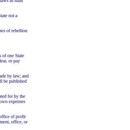
laws as shall
tate not a
ses of rebellion
s of one State
lear, or pay
made by law; and
ll be published
ted for by the
s own expenses
ffice of profit
ment, office, or