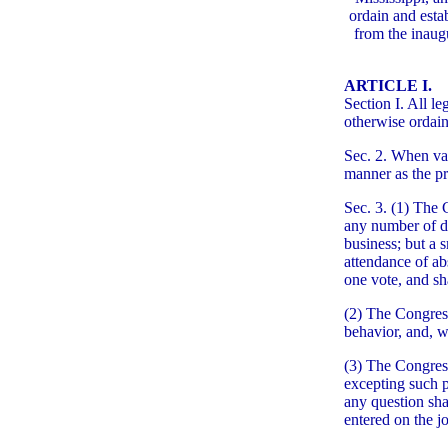
ordain and esta
from the inaugu
ARTICLE I.
Section I. All l
otherwise ordai
Sec. 2. When vac
manner as the pro
Sec. 3. (1) The C
any number of de
business; but a
attendance of ab
one vote, and sh
(2) The Congress
behavior, and, w
(3) The Congress
excepting such p
any question shal
entered on the j