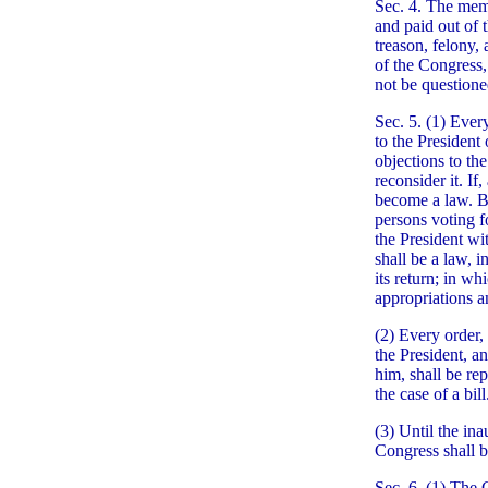
Sec. 4. The memb
and paid out of 
treason, felony, 
of the Congress,
not be questione
Sec. 5. (1) Ever
to the President 
objections to th
reconsider it. If
become a law. Bu
persons voting fo
the President wi
shall be a law, 
its return; in w
appropriations a
(2) Every order, 
the President, a
him, shall be re
the case of a bill
(3) Until the ina
Congress shall b
Sec. 6. (1) The 