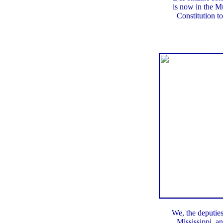
is now in the M
Constitution 
We, the deputies
Mississippi, a