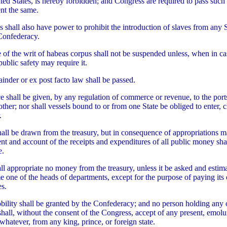
ited States, is hereby forbidden; and Congress are required to pass such 
ent the same.
 shall also have power to prohibit the introduction of slaves from any S
Confederacy.
e of the writ of habeas corpus shall not be suspended unless, when in ca
public safety may require it.
tainder or ex post facto law shall be passed.
e shall be given, by any regulation of commerce or revenue, to the port
ther; nor shall vessels bound to or from one State be obliged to enter, c
.
all be drawn from the treasury, but in consequence of appropriations 
ent and account of the receipts and expenditures of all public money sha
e.
ll appropriate no money from the treasury, unless it be asked and estima
e one of the heads of departments, except for the purpose of paying it
s.
nobility shall be granted by the Confederacy; and no person holding any o
 shall, without the consent of the Congress, accept of any present, emolu
 whatever, from any king, prince, or foreign state.