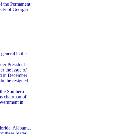
of the Permanent
ity of Georgia
 general in the
der President
r the issue of
nd in December
ln, he resigned
 the Southern
as chairman of
overnment in
Florida, Alabama,
f these States,