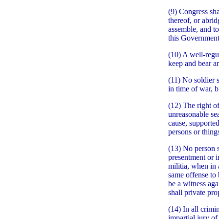
(9) Congress sha
thereof, or abrid
assemble, and to
this Government 
(10) A well-regul
keep and bear ar
(11) No soldier 
in time of war, 
(12) The right of
unreasonable sea
cause, supported
persons or things
(13) No person s
presentment or in
militia, when in 
same offense to 
be a witness agai
shall private pr
(14) In all crimi
impartial jury of