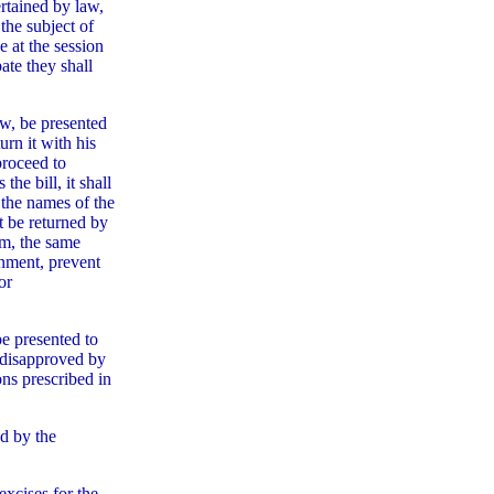
rtained by law,
the subject of
e at the session
ate they shall
aw, be presented
urn it with his
proceed to
the bill, it shall
 the names of the
ot be returned by
im, the same
rnment, prevent
or
be presented to
g disapproved by
ons prescribed in
ed by the
excises for the