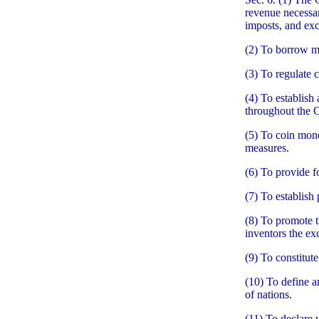
revenue necessar
imposts, and exc
(2) To borrow m
(3) To regulate 
(4) To establish
throughout the 
(5) To coin mone
measures.
(6) To provide f
(7) To establish 
(8) To promote t
inventors the exc
(9) To constitute
(10) To define a
of nations.
(11) To declare 