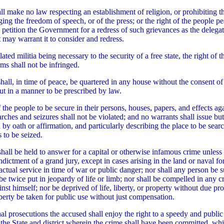
ll make no law respecting an establishment of religion, or prohibiting th
ging the freedom of speech, or of the press; or the right of the people p
 petition the Government for a redress of such grievances as the delega
may warrant it to consider and redress.
ated militia being necessary to the security of a free state, the right of t
ms shall not be infringed.
shall, in time of peace, be quartered in any house without the consent o
but in a manner to be prescribed by law.
 the people to be secure in their persons, houses, papers, and effects ag
rches and seizures shall not be violated; and no warrants shall issue b
 by oath or affirmation, and particularly describing the place to be sear
 to be seized.
hall be held to answer for a capital or otherwise infamous crime unless
dictment of a grand jury, except in cases arising in the land or naval for
actual service in time of war or public danger; nor shall any person be s
be twice put in jeopardy of life or limb; nor shall be compelled in any c
nst himself; nor be deprived of life, liberty, or property without due pr
operty be taken for public use without just compensation.
nal prosecutions the accused shall enjoy the right to a speedy and public 
 the State and district wherein the crime shall have been committed, whic