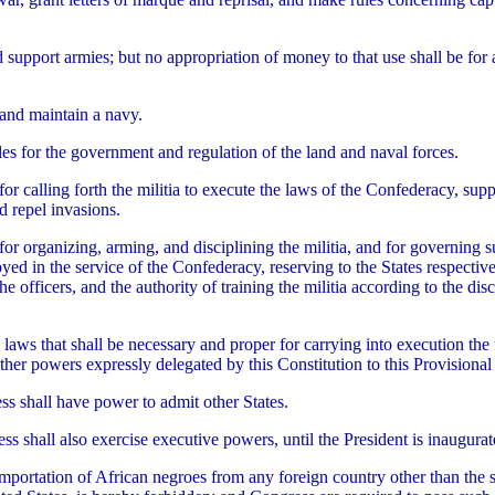
d support armies; but no appropriation of money to that use shall be for 
and maintain a navy.
es for the government and regulation of the land and naval forces.
for calling forth the militia to execute the laws of the Confederacy, sup
d repel invasions.
for organizing, arming, and disciplining the militia, and for governing 
ed in the service of the Confederacy, reserving to the States respective
e officers, and the authority of training the militia according to the dis
 laws that shall be necessary and proper for carrying into execution the
ther powers expressly delegated by this Constitution to this Provision
s shall have power to admit other States.
ss shall also exercise executive powers, until the President is inaugurat
importation of African negroes from any foreign country other than the 