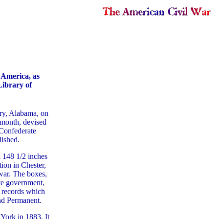
f America, as
Library of
ry, Alabama, on
 month, devised
Confederate
lished.
l 148 1/2 inches
ion in Chester,
war. The boxes,
te government,
 records which
nd Permanent.
York in 1883. It