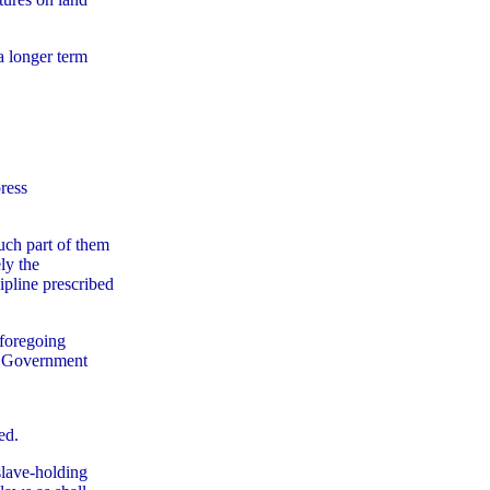
a longer term
press
such part of them
ly the
cipline prescribed
 foregoing
al Government
ed.
slave-holding