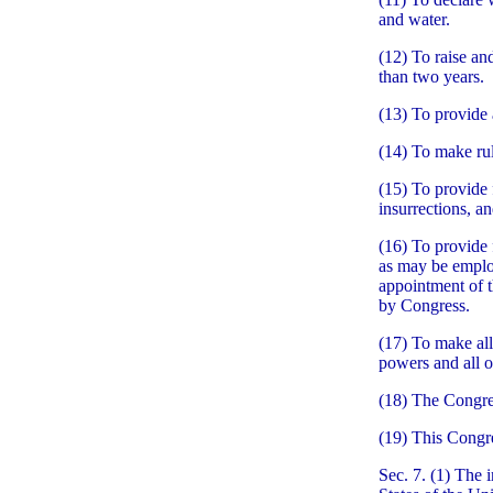
and water.
(12) To raise an
than two years.
(13) To provide 
(14) To make rul
(15) To provide 
insurrections, an
(16) To provide 
as may be employ
appointment of th
by Congress.
(17) To make all
powers and all o
(18) The Congres
(19) This Congre
Sec. 7. (1) The 