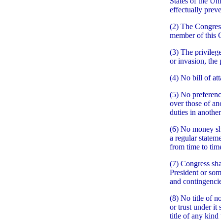
States of the Un
effectually prev
(2) The Congress
member of this 
(3) The privileg
or invasion, the 
(4) No bill of at
(5) No preferenc
over those of ano
duties in another
(6) No money sh
a regular statem
from time to tim
(7) Congress sha
President or som
and contingencie
(8) No title of 
or trust under it
title of any kind