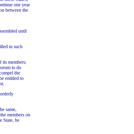
ontinue one year
tion between the
assembled until
lled in such
of its members;
quorum to do
 compel the
e entitled to
nt.
sorderly
the same,
f the members on
e State, be