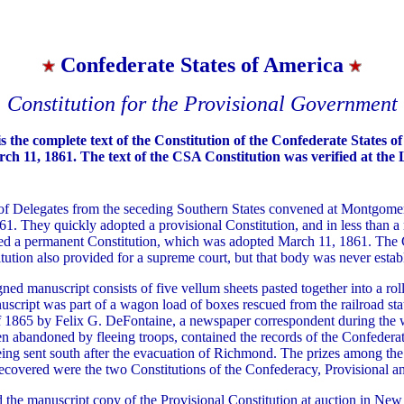
Confederate States of America
Constitution for the Provisional Government
s the complete text of the Constitution of the Confederate States o
h 11, 1861. The text of the CSA Constitution was verified at the 
f Delegates from the seceding Southern States convened at Montgome
61. They quickly adopted a provisional Constitution, and in less than a
ed a permanent Constitution, which was adopted March 11, 1861. The 
tution also provided for a supreme court, but that body was never estab
gned manuscript consists of five vellum sheets pasted together into a rol
uscript was part of a wagon load of boxes rescued from the railroad stat
of 1865 by Felix G. DeFontaine, a newspaper correspondent during the 
n abandoned by fleeing troops, contained the records of the Confedera
ing sent south after the evacuation of Richmond. The prizes among the
ecovered were the two Constitutions of the Confederacy, Provisional a
 the manuscript copy of the Provisional Constitution at auction in New 