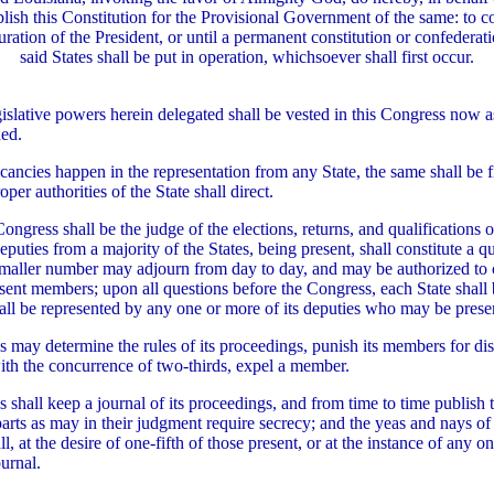
blish this Constitution for the Provisional Government of the same: to c
ration of the President, or until a permanent constitution or confedera
said States shall be put in operation, whichsoever shall first occur.
egislative powers herein delegated shall be vested in this Congress now 
ned.
ancies happen in the representation from any State, the same shall be fi
per authorities of the State shall direct.
ongress shall be the judge of the elections, returns, and qualifications 
puties from a majority of the States, being present, shall constitute a 
 smaller number may adjourn from day to day, and may be authorized to
sent members; upon all questions before the Congress, each State shall b
all be represented by any one or more of its deputies who may be prese
 may determine the rules of its proceedings, punish its members for di
ith the concurrence of two-thirds, expel a member.
 shall keep a journal of its proceedings, and from time to time publish 
arts as may in their judgment require secrecy; and the yeas and nays o
l, at the desire of one-fifth of those present, or at the instance of any on
ournal.