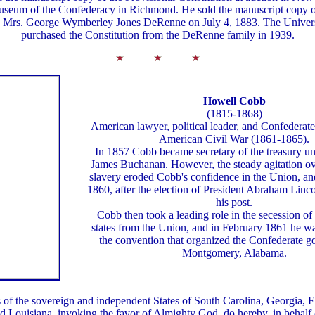
useum of the Confederacy in Richmond. He sold the manuscript copy 
to Mrs. George Wymberley Jones DeRenne on July 4, 1883. The Univers
purchased the Constitution from the DeRenne family in 1939.
Howell Cobb
(1815-1868)
American lawyer, political leader, and Confederate
American Civil War (1861-1865).
In 1857 Cobb became secretary of the treasury un
James Buchanan. However, the steady agitation ove
slavery eroded Cobb's confidence in the Union, a
1860, after the election of President Abraham Linco
his post.
Cobb then took a leading role in the secession of
states from the Union, and in February 1861 he w
the convention that organized the Confederate g
Montgomery, Alabama.
 of the sovereign and independent States of South Carolina, Georgia, 
nd Louisiana, invoking the favor of Almighty God, do hereby, in behalf o