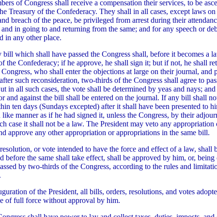
ers of Congress shall receive a compensation their services, to be asce
the Treasury of the Confederacy. They shall in all cases, except laws on 
and breach of the peace, be privileged from arrest during their attendanc
 and in going to and returning from the same; and for any speech or deb
d in any other place.
y bill which shall have passed the Congress shall, before it becomes a l
of the Confederacy; if he approve, he shall sign it; but if not, he shall ret
e Congress, who shall enter the objections at large on their journal, and 
, after such reconsideration, two-thirds of the Congress shall agree to pass 
t in all such cases, the vote shall be determined by yeas and nays; and
r and against the bill shall be entered on the journal. If any bill shall n
thin ten days (Sundays excepted) after it shall have been presented to h
in like manner as if he had signed it, unless the Congress, by their adjou
hich case it shall not be a law. The President may veto any appropriation 
nd approve any other appropriation or appropriations in the same bill.
resolution, or vote intended to have the force and effect of a law, shall 
nd before the same shall take effect, shall be approved by him, or, bein
passed by two-thirds of the Congress, according to the rules and limitati
.
uguration of the President, all bills, orders, resolutions, and votes adopt
e of full force without approval by him.
Congress shall have power to lay and collect taxes, duties, imposts, and 