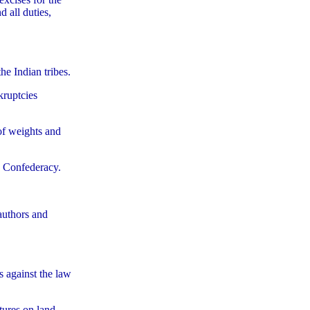
 all duties,
he Indian tribes.
kruptcies
 of weights and
he Confederacy.
 authors and
s against the law
tures on land