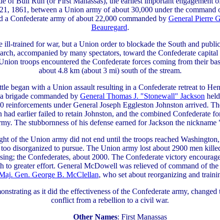
tle of Bull Run (or First Manassas), the earliest important engagement o
 21, 1861, between a Union army of about 30,000 under the command 
nd a Confederate army of about 22,000 commanded by
General Pierre 
Beauregard
.
 ill-trained for war, but a Union order to blockade the South and public
march, accompanied by many spectators, toward the Confederate capital
Union troops encountered the Confederate forces coming from their ba
about 4.8 km (about 3 mi) south of the stream.
tle began with a Union assault resulting in a Confederate retreat to He
of a brigade commanded by
General Thomas J. "Stonewall" Jackson
held
00 reinforcements under General Joseph Eggleston Johnston arrived. T
 had earlier failed to retain Johnston, and the combined Confederate fo
rmy. The stubbornness of his defense earned for Jackson the nickname 
ght of the Union army did not end until the troops reached Washington
 too disorganized to pursue. The Union army lost about 2900 men kill
ssing; the Confederates, about 2000. The Confederate victory encourag
th to greater effort. General McDowell was relieved of command of th
Maj. Gen. George B. McClellan
, who set about reorganizing and traini
onstrating as it did the effectiveness of the Confederate army, changed t
conflict from a rebellion to a civil war.
Other Names
: First Manassas