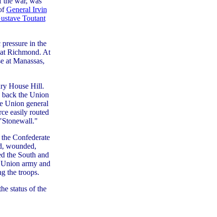
f the war, was
of
General Irvin
Gustave Toutant
 pressure in the
 at Richmond. At
se at Manassas,
nry House Hill.
 back the Union
he Union general
rce easily routed
"Stonewall."
, the Confederate
ed, wounded,
ed the South and
e Union army and
ng the troops.
he status of the