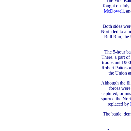
The First Bat
fought on July
McDowell
, a
Both sides were
North led to a 
Bull Run, the 
The 5-hour bat
There, a part 
troops until 90
Robert Patterson
the Union a
Although the fli
forces were
captured, or mi
spurred the Nor
replaced by
The battle, dem