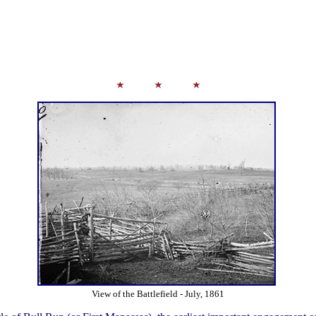
View of the Battlefield - July, 1861