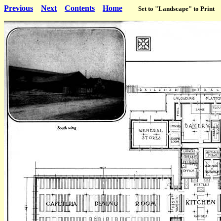
Previous
Next
Contents
Home
Set to "Landscape" to Print