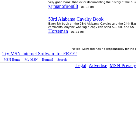
Very good book, thanks for documenting the history of the 
manofiron88
01-22-08
53rd Alabama Cavalry Book
Barry, My book on the 53rd Alabama Cavalry, and the 24th Batt;
comments. Anyone wanting a copy can send $32.00, and $5..
Horseman
01-21-08
Notice: Microsoft has no responsibility for the
Try MSN Internet Software for FREE!
MSN Home
|
My MSN
|
Hotmail
|
Search
Legal
Advertise
MSN Privacy
ï¿½2005 Microsoft Corporation. All rights reserved.