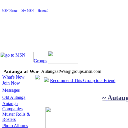
MSN Home
|
My MSN
|
Hotmail
Groups
Autauga at War
AutaugaatWar@groups.msn.com
What's New
Recommend This Group to a Friend
Join Now
Messages
~
Autau
Old Autauga
Autauga
Companies
Muster Rolls &
Rosters
Photo Albums