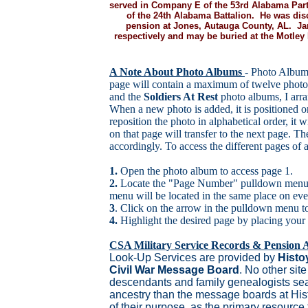
served in Company E of the 53rd Alabama Part
of the 24th Alabama Battalion. He was dis
pension at Jones, Autauga County, AL. Ja
respectively and may be buried at the Motle
A Note About Photo Albums
- Photo Album
page will contain a maximum of twelve photo
and the
Soldiers At Rest
photo albums, I arra
When a new photo is added, it is positioned o
reposition the photo in alphabetical order, it w
on that page will transfer to the next page. T
accordingly. To access the different pages of
1.
Open the photo album to access page 1.
2.
Locate the "Page Number" pulldown menu d
menu will be located in the same place on eve
3
. Click on the arrow in the pulldown menu to 
4.
Highlight the desired page by placing your
CSA Military Service Records & Pension A
Look-Up Services are provided by
Histo
Civil War Message Board
. No other site
descendants and family genealogists sear
ancestry than the message boards at His
of their purpose, as the primary resource