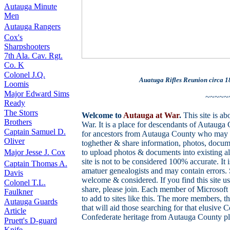
Autauga Minute
Men
Autauga Rangers
Cox's
Sharpshooters
7th Ala. Cav. Rgt.
Co. K
Colonel J.Q.
Auatuga Rifles Reunion circa 1
Loomis
Major Edward Sims
~~~~~
Ready
The Storrs
Welcome to
Autauga at War
.
This site is a
Brothers
War. It is a place for descendants of Autaug
Captain Samuel D.
for ancestors from Autauga County who may 
Oliver
toghether & share information, photos, docum
Major Jesse J. Cox
to upload photos & documents into existing al
site is not to be considered 100% accurate. It
Captain Thomas A.
amatuer genealogists and may contain errors. 
Davis
welcome & considered. If you find this site u
Colonel T.L.
share, please join. Each member of Microsoft
Faulkner
to add to sites like this. The more members, 
Autauga Guards
that will aid those searching for that elusive
Article
Confederate heritage from Autauga County ple
Pruett's D-guard
Knife