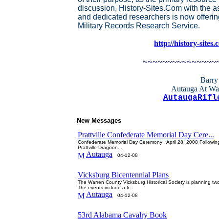
discussion, History-Sites.Com with the a
and dedicated researchers is now offerin
Military Records Research Service.
http://history-sites
~~~~~~~~~~~~~~~
Barry
Autauga At Wa
AutaugaRifl
New Messages
Prattville Confederate Memorial Day Cere...
Confederate Memorial Day Ceremony April 28, 2008 Following 
Prattville Dragoon...
Autauga
04-12-08
Vicksburg Bicentennial Plans
The Warren County Vicksburg Historical Society is planning two 
The events include a fr...
Autauga
04-12-08
53rd Alabama Cavalry Book