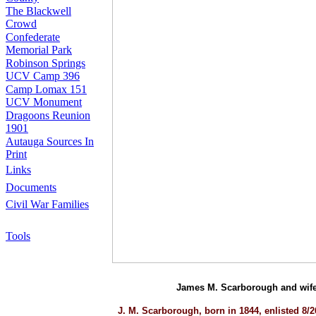
The Blackwell
Crowd
Confederate
Memorial Park
Robinson Springs
UCV Camp 396
Camp Lomax 151
UCV Monument
Dragoons Reunion
1901
Autauga Sources In
Print
Links
Documents
Civil War Families
Tools
James M. Scarborough and wife 
J. M. Scarborough, born in 1844, enlisted 8