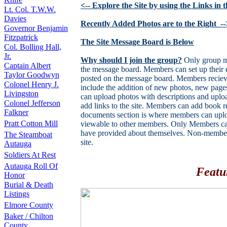
<-- Explore the Site by using the Links in
Lt. Col. T.W.W.
Davies
Recently Added Photos are to the Right_--
Governor Benjamin
Fitzpatrick
The Site Message Board is Below
Col. Bolling Hall,
Jr.
Why should I join the group?
Only group me
Captain Albert
the message board. Members can set up their e
Taylor Goodwyn
posted on the message board. Members recieve
Colonel Henry J.
include the addition of new photos, new pa
Livingston
can upload photos with descriptions and uplo
Colonel Jefferson
add links to the site. Members can add book 
Falkner
documents section is where members can uploa
Pratt Cotton Mill
viewable to other members. Only Members can
have provided about themselves. Non-members 
The Steamboat
site.
Autauga
Soldiers At Rest
Autauga Roll Of
Featu
Honor
Burial & Death
Listings
Elmore County
Baker / Chilton
County