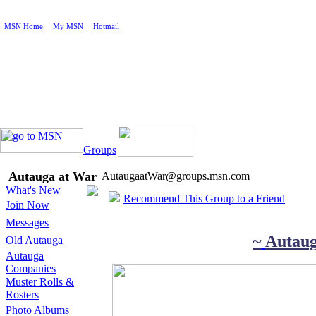
MSN Home
|
My MSN
|
Hotmail
Groups
Autauga at War
AutaugaatWar@groups.msn.com
What's New
Recommend This Group to a Friend
Join Now
Messages
~
Autau
Old Autauga
Autauga
Companies
Muster Rolls &
Rosters
Photo Albums