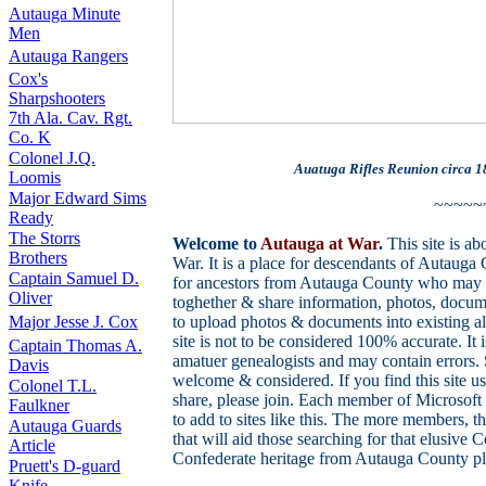
Autauga Minute
Men
Autauga Rangers
Cox's
Sharpshooters
7th Ala. Cav. Rgt.
Co. K
Colonel J.Q.
Auatuga Rifles Reunion circa 1
Loomis
Major Edward Sims
~~~~~
Ready
The Storrs
Welcome to
Autauga at War
.
This site is a
Brothers
War. It is a place for descendants of Autaug
Captain Samuel D.
for ancestors from Autauga County who may 
Oliver
toghether & share information, photos, docum
Major Jesse J. Cox
to upload photos & documents into existing al
site is not to be considered 100% accurate. It
Captain Thomas A.
amatuer genealogists and may contain errors. 
Davis
welcome & considered. If you find this site u
Colonel T.L.
share, please join. Each member of Microsoft
Faulkner
to add to sites like this. The more members, 
Autauga Guards
that will aid those searching for that elusive
Article
Confederate heritage from Autauga County ple
Pruett's D-guard
Knife