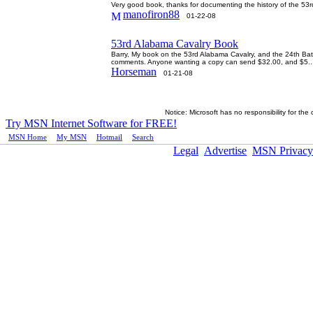
Very good book, thanks for documenting the history of the 
manofiron88
01-22-08
53rd Alabama Cavalry Book
Barry, My book on the 53rd Alabama Cavalry, and the 24th Batt;
comments. Anyone wanting a copy can send $32.00, and $5..
Horseman
01-21-08
Notice: Microsoft has no responsibility for the
Try MSN Internet Software for FREE!
MSN Home
|
My MSN
|
Hotmail
|
Search
Legal
Advertise
MSN Privacy
ï¿½2005 Microsoft Corporation. All rights reserved.