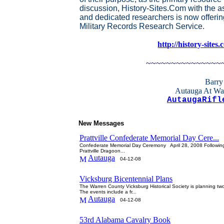
discussion, History-Sites.Com with the a
and dedicated researchers is now offerin
Military Records Research Service.
http://history-sites
~~~~~~~~~~~~~~~
Barry
Autauga At Wa
AutaugaRifl
New Messages
Prattville Confederate Memorial Day Cere...
Confederate Memorial Day Ceremony April 28, 2008 Following 
Prattville Dragoon...
Autauga
04-12-08
Vicksburg Bicentennial Plans
The Warren County Vicksburg Historical Society is planning two 
The events include a fr...
Autauga
04-12-08
53rd Alabama Cavalry Book