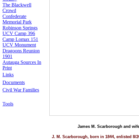
The Blackwell
Crowd
Confederate
Memorial Park
Robinson Springs
UCV Camp 396
Camp Lomax 151
UCV Monument
Dragoons Reunion
1901
Autauga Sources In
Print
Links
Documents
Civil War Families
Tools
James M. Scarborough and wife 
J. M. Scarborough, born in 1844, enlisted 8