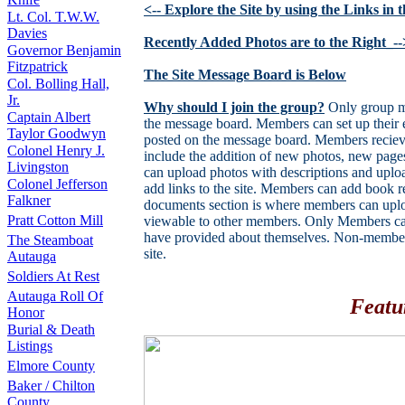
<-- Explore the Site by using the Links in
Lt. Col. T.W.W.
Davies
Recently Added Photos are to the Right_--
Governor Benjamin
Fitzpatrick
The Site Message Board is Below
Col. Bolling Hall,
Jr.
Why should I join the group?
Only group me
Captain Albert
the message board. Members can set up their e
Taylor Goodwyn
posted on the message board. Members recieve
Colonel Henry J.
include the addition of new photos, new pa
Livingston
can upload photos with descriptions and uplo
Colonel Jefferson
add links to the site. Members can add book 
Falkner
documents section is where members can uploa
Pratt Cotton Mill
viewable to other members. Only Members can
have provided about themselves. Non-members 
The Steamboat
site.
Autauga
Soldiers At Rest
Autauga Roll Of
Featu
Honor
Burial & Death
Listings
Elmore County
Baker / Chilton
County