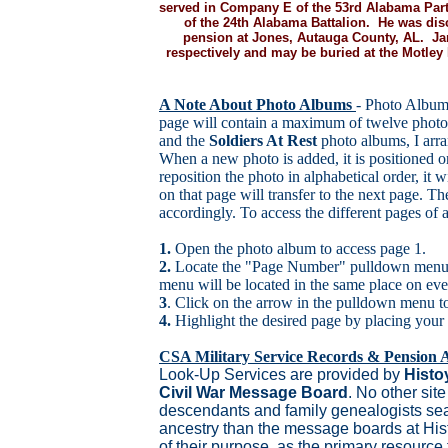
served in Company E of the 53rd Alabama Part
of the 24th Alabama Battalion. He was dis
pension at Jones, Autauga County, AL. Ja
respectively and may be buried at the Motle
A Note About Photo Albums
- Photo Album
page will contain a maximum of twelve photo
and the
Soldiers At Rest
photo albums, I arra
When a new photo is added, it is positioned o
reposition the photo in alphabetical order, it w
on that page will transfer to the next page. T
accordingly. To access the different pages of
1.
Open the photo album to access page 1.
2.
Locate the "Page Number" pulldown menu d
menu will be located in the same place on eve
3
. Click on the arrow in the pulldown menu to 
4.
Highlight the desired page by placing your
CSA Military Service Records & Pension A
Look-Up Services are provided by
Histo
Civil War Message Board
. No other site
descendants and family genealogists sear
ancestry than the message boards at His
of their purpose, as the primary resource