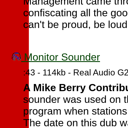
Management came thro
confiscating all the go
can't be proud, be loud
Monitor Sounder
:43 - 114kb - Real Audio G
A Mike Berry Contrib
sounder was used on 
program when stations l
The date on this dub w