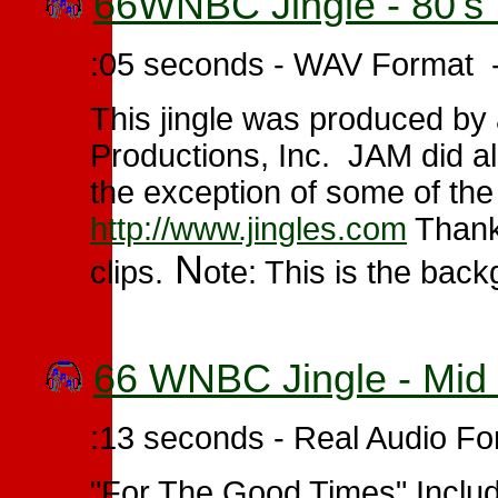
66WNBC Jingle - 80's 
:05 seconds - WAV Format 
This jingle was produced by
Productions, Inc. JAM did al
the exception of some of the
http://www.jingles.com
Thanks
N
clips.
ote: This is the bac
66 WNBC Jingle - Mid 
:13 seconds - Real Audio Fo
"For The Good Times" Include