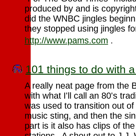
produced by and is copyrig
did the WNBC jingles beginni
they stopped using jingles fo
http://www.pams.com
.
101 things to do with
A really neat page from the 
with what I'll call an 80's trad
was used to transition out 
music sting, and then the s
part is it also has clips of t
stations. A shout out to J.J.