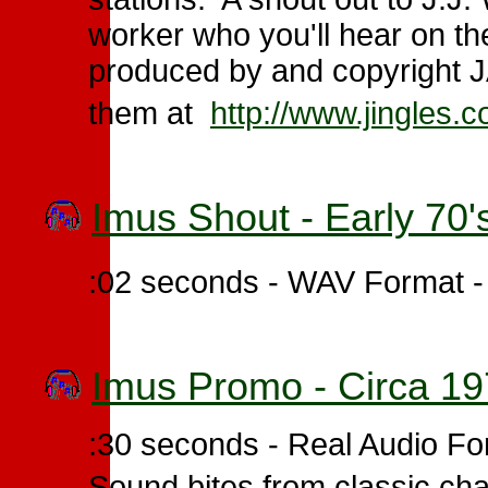
worker who you'll hear on t
produced by and copyright JA
them at
http://www.jingles.
Imus Shout - Early 70'
:02 seconds - WAV Format 
Imus Promo - Circa 1
:30 seconds - Real Audio F
Sound bites from classic cha