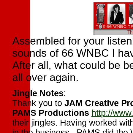
Assembled for your listen
sounds of 66 WNBC I have 
After all,
what could be be
all over again.
Jingle Note
s
:
Thank you to
JAM Creative Pr
PAMS Productions
http://ww
their jingles. Having worked wit
in the business. PAMS did the 