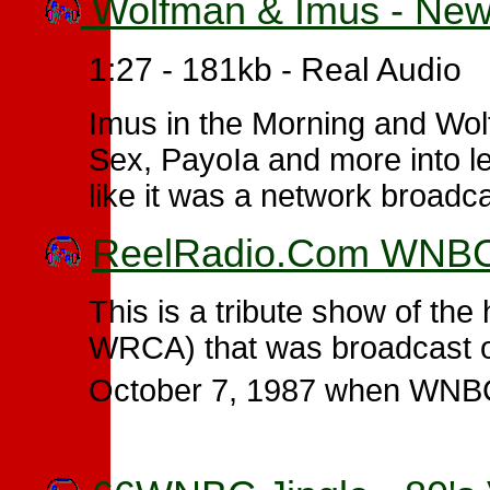
Wolfman & Imus - New
1:27 - 181kb - Real Audio
Imus in the Morning and Wo
Sex, PayoIa and more into l
like it was a network broadc
ReelRadio.Com WNBC -
This is a tribute show of t
WRCA) that was broadcast 
October 7, 1987 when WNB