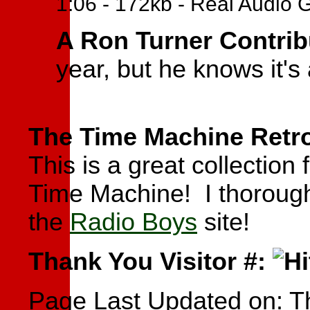
1:06 - 172kb - Real Audio 
A Ron Turner Contrib
year, but he knows it's
The Time Machine Retro
This is a great collectio
Time Machine! I thoroughl
the
Radio Boys
site!
Thank You Visitor #:
Page Last Updated on:
T