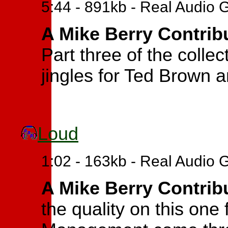
5:44 - 891kb - Real Audio 
A Mike Berry Contrib
Part three of the collec
jingles for Ted Brown 
Loud
1:02 - 163kb - Real Audio 
A Mike Berry Contrib
the quality on this one