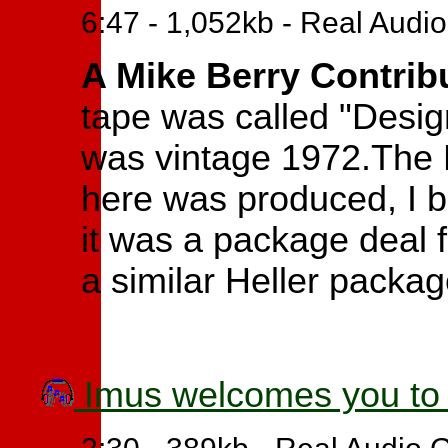
6:47 - 1,052kb - Real Audi
A Mike Berry Contrib
tape was called "Design
was vintage 1972.The 
here was produced, I be
it was a package deal 
a similar Heller packag
Imus welcomes you to 