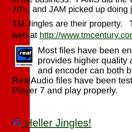
70's, and JAM picked up doing 
TM Jingles are their property. 
web at
http://www.tmcentury.c
Most files have been en
provides higher quality 
and encoder can both be
RealAudio files have been test
Player 7 and play properly.
Heller Jingles!