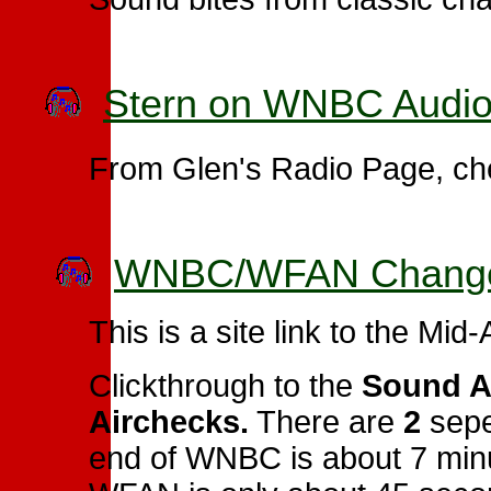
Stern on WNBC Audio
From Glen's Radio Page, che
WNBC/WFAN Changeo
This is a site link to the Mid
Clickthrough to the
Sound A
Airchecks.
There are
2
seper
end of WNBC is about 7 minu