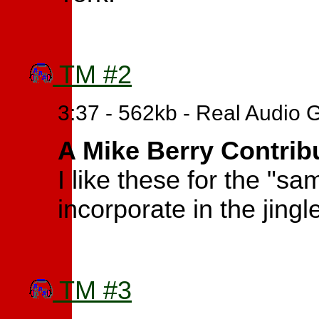
TM #2
3:37 - 562kb - Real Audio 
A Mike Berry Contrib
I like these for the "s
incorporate in the jingl
TM #3