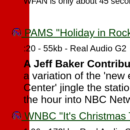
WFAN is only about 45 seco
PAMS "Holiday in Rockef
:20 - 55kb - Real Audio G2
A Jeff Baker Contrib
a variation of the 'new
Center' jingle the stati
the hour into NBC Net
WNBC "It's Christmas T