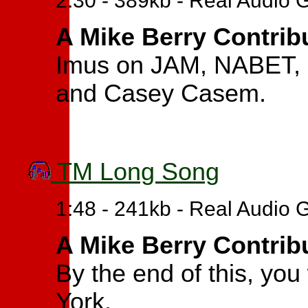
2:30 - 389kb - Real Audio 
A Mike Berry Contrib
Imus on JAM, NABET, e
and Casey Casem.
TM Long Song
1:48 - 241kb - Real Audio 
A Mike Berry Contrib
By the end of this, you
York.