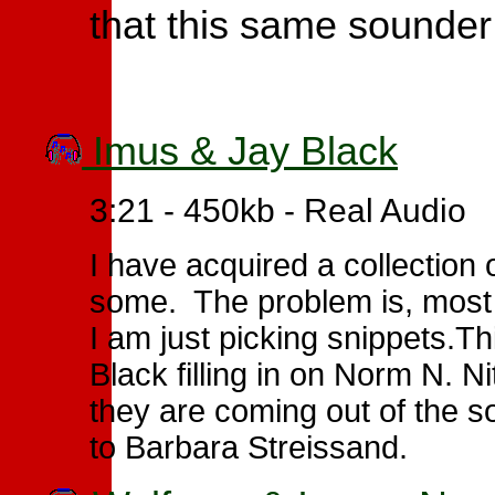
that this same sounder 
Imus & Jay Black
3:21 - 450kb - Real Audio
I have acquired a collection 
some. The problem is, most 
I am just picking snippets.Th
Black filling in on Norm N. 
they are coming out of the 
to Barbara Streissand.