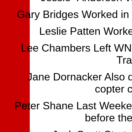
Gary Bridges Worked in P
Leslie Patten Work
Lee Chambers Left WN
Tra
Jane Dornacker Also did
copter 
Peter Shane Last Weeken
before the