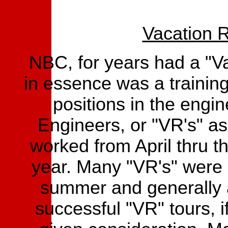
Vacation R
NBC, for years had a "V
in essence was a training
positions in the engin
Engineers, or "VR's" a
worked from April thru t
year. Many "VR's" were 
summer and generally 
successful "VR" tours, 