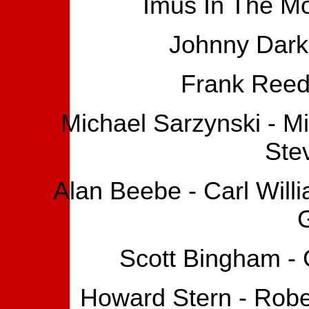
Imus In The Mo
Johnny Dark 
Frank Reed
Michael Sarzynski - M
Ste
Alan Beebe - Carl Will
Scott Bingham - 
Howard Stern - Robe