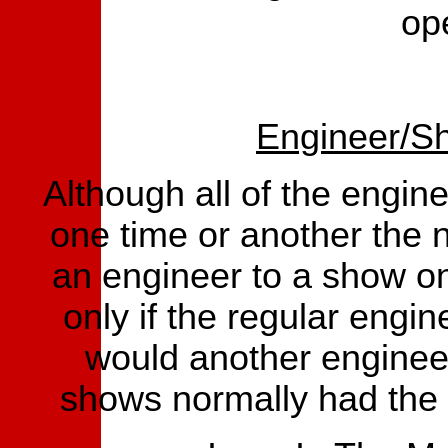
op
Engineer/S
Although all of the engine
one time or another the 
an engineer to a show on
only if the regular engin
would another enginee
shows normally had the 