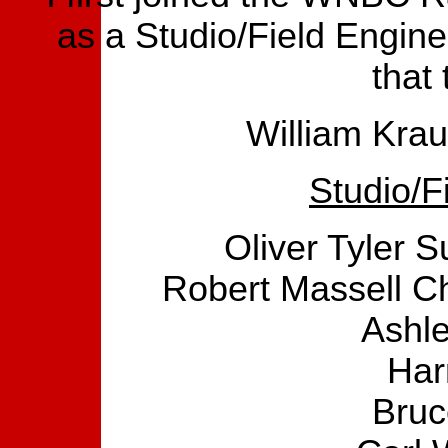
as a Studio/Field Engine
that
William Krau
Studio/F
Oliver Tyler 
Robert Massell Ch
Ashle
Har
Bruc