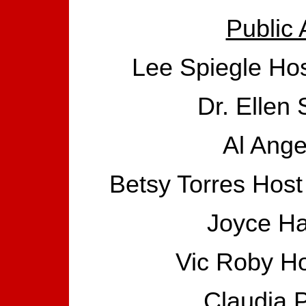
Public 
Lee Spiegle Hos
Dr. Ellen 
Al Ange
Betsy Torres Host
Joyce Ha
Vic Roby Ho
Claudia P