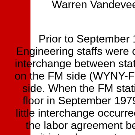
Warren Vandevee
Prior to September
Engineering staffs were
interchange between stati
on the FM side (WYNY-F
side. When the FM stat
floor in September 1979
little interchange occurr
the labor agreement 