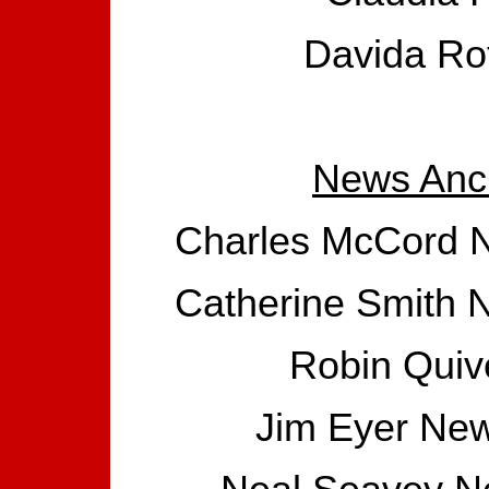
Davida Rot
News Anc
Charles McCord N
Catherine Smith 
Robin Quiv
Jim Eyer New