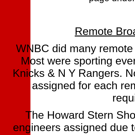
Remote Broa
WNBC did many remote b
Most were sporting eve
Knicks & N Y Rangers. No
assigned for each re
requ
The Howard Stern Show
engineers assigned due t