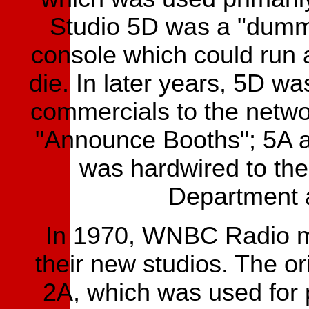
Studio 5D was a "dummy
console which could run
die. In later years, 5D wa
commercials to the networ
"Announce Booths"; 5A 
was hardwired to the
Department a
In 1970, WNBC Radio mo
their new studios. The or
2A, which was used for