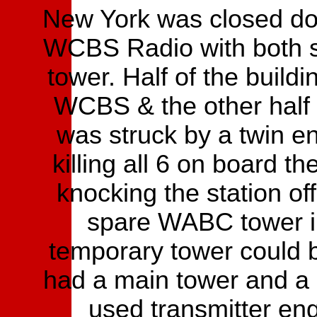
New York was closed do
WCBS Radio with both si
tower. Half of the build
WCBS & the other half
was struck by a twin e
killing all 6 on board t
knocking the station off
spare WABC tower in
temporary tower could 
had a main tower and a
used transmitter eng