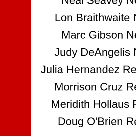
Neal Seavey N
Lon Braithwaite
Marc Gibson N
Judy DeAngelis 
Julia Hernandez Re
Morrison Cruz Re
Meridith Hollaus
Doug O'Brien Re