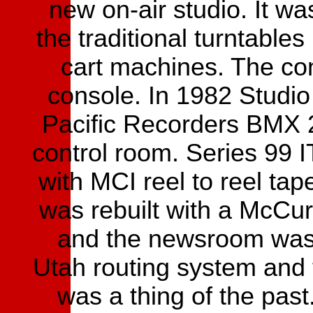
new on-air studio. It wa
the traditional turntables
cart machines. The co
console. In 1982 Studio 
Pacific Recorders BMX 
control room. Series 99 
with MCI reel to reel ta
was rebuilt with a McCu
and the newsroom was 
Utah routing system and 
was a thing of the pas