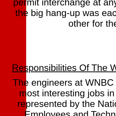
permit interchange at any
the big hang-up was eac
other for th
Responsibilities Of The
The engineers at WNBC R
most interesting jobs in
represented by the Nati
Employees and Techn