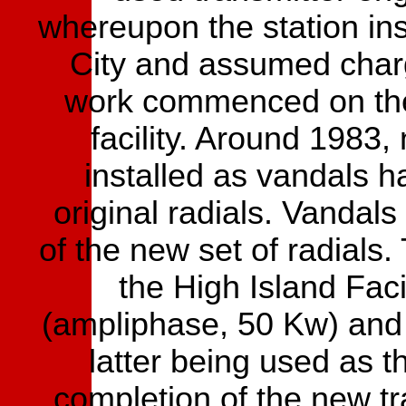
whereupon the station ins
City and assumed charg
work commenced on the 
facility. Around 1983
installed as vandals h
original radials. Vandal
of the new set of radials.
the High Island Fa
(ampliphase, 50 Kw) and
latter being used as 
completion of the new tra