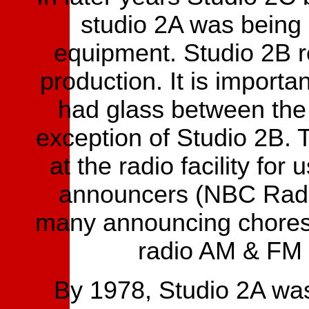
studio 2A was being r
equipment. Studio 2B r
production. It is importan
had glass between the 
exception of Studio 2B.
at the radio facility fo
announcers (NBC Radio
many announcing chores 
radio AM & FM 
By 1978, Studio 2A wa