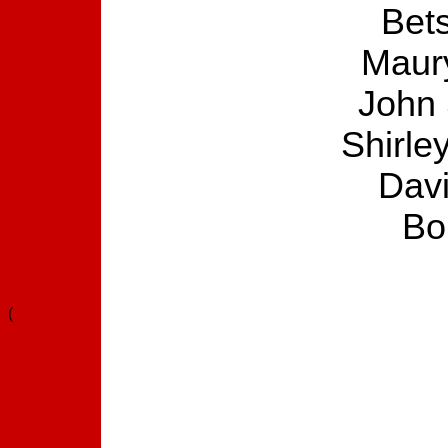
Bets
Maury
John 
Shirle
Dav
Bo
(