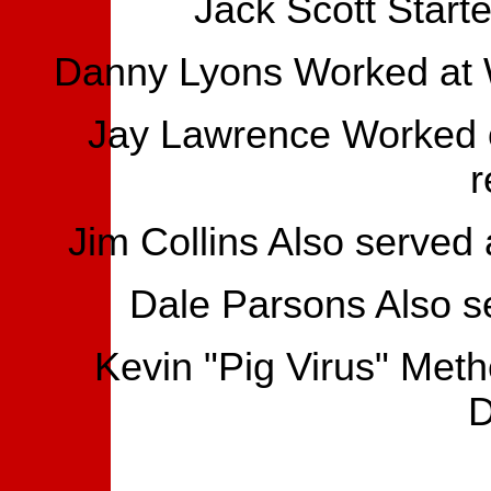
Jack Scott Starte
Danny Lyons Worked at W
Jay Lawrence Worked o
r
Jim Collins Also served
Dale Parsons Also s
Kevin "Pig Virus" Met
D