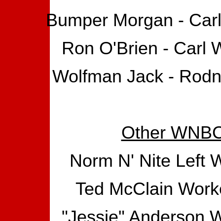
Bumper Morgan - Carl 
Ron O'Brien - Carl 
Wolfman Jack - Rodne
Other WNBC 
Norm N' Nite Left
Ted McClain Worke
"Jessie" Anderson W