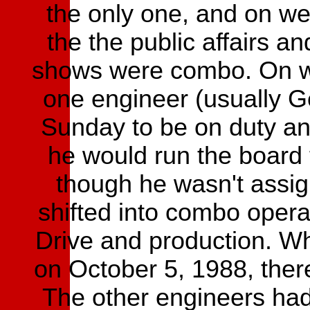
the only one, and on we
the the public affairs 
shows were combo. On we
one engineer (usually 
Sunday to be on duty an
he would run the board 
though he wasn't assig
shifted into combo opera
Drive and production. W
on October 5, 1988, there
The other engineers had