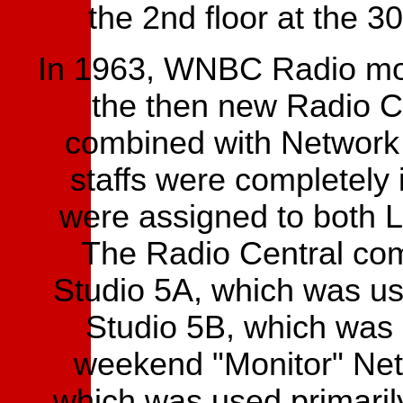
the 2nd floor at the 3
In 1963, WNBC Radio moved
the then new Radio Ce
combined with Network 
staffs were completely 
were assigned to both 
The Radio Central com
Studio 5A, which was us
Studio 5B, which was 
weekend "Monitor" Net
which was used primari