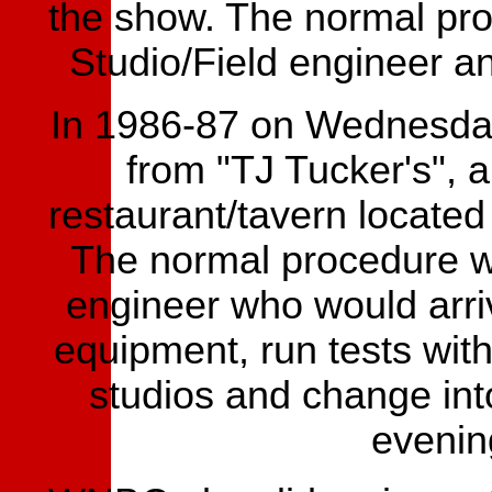
the show. The normal pro
Studio/Field engineer 
In 1986-87 on Wednesday
from "TJ Tucker's", 
restaurant/tavern located
The normal procedure w
engineer who would arriv
equipment, run tests wit
studios and change int
evenin