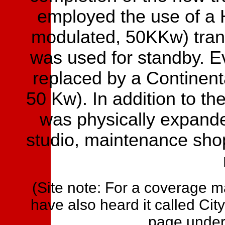
employed the use of a 
modulated, 50KKw) tran
was used for standby. E
replaced by a Continen
50 Kw). In addition to th
was physically expand
studio, maintenance sho
(Site note: For a coverage 
have also heard it called City
page under