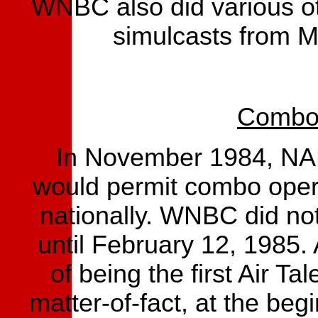
WNBC also did various ot
simulcasts from 
Combo 
In November 1984, NAB
would permit combo operat
nationally. WNBC did not
until February 12, 1985.
of being the first Air Ta
matter-of-fact, at the be