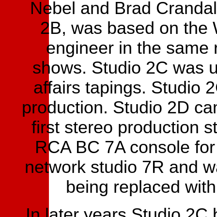
Nebel and Brad Crandall
2B, was based on the 
engineer in the same 
shows. Studio 2C was u
affairs tapings. Studio
production. Studio 2D c
first stereo production s
RCA BC 7A console for 
network studio 7R and w
being replaced wit
In later years Studio 2C