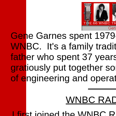
Gene Garnes spent 1979-
WNBC. It's a family trad
father who spent 37 yea
gratiously put together s
of engineering and operat
WNBC RAD
I first joined the WNBC 