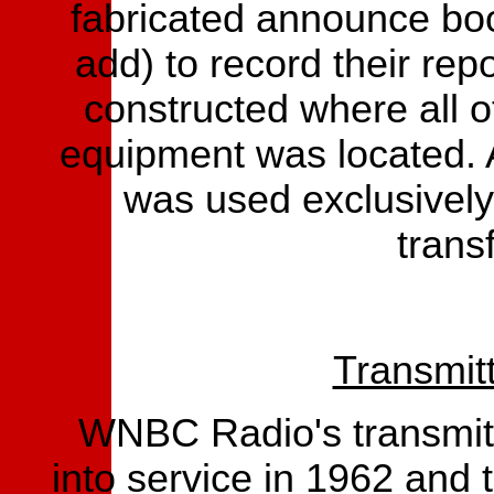
fabricated announce boot
add) to record their re
constructed where all o
equipment was located. 
was used exclusively
transf
Transmit
WNBC Radio's transmitt
into service in 1962 and 