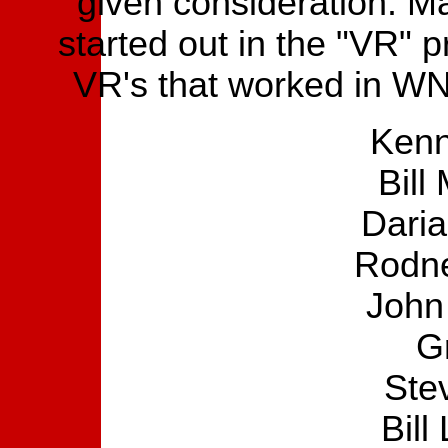
given consideration. Ma
started out in the "VR" pr
VR's that worked in W
Kenn
Bill
Daria
Rodne
John
G
Ste
Bill