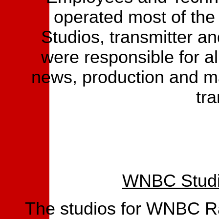
operated most of the
Studios, transmitter a
were responsible for al
news, production and m
tra
WNBC Studio
The studios for WNBC Ra