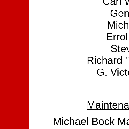
Carl W
Gen
Mich
Erro
Ste
Richard 
G. Vic
Maintena
Michael Bock Ma