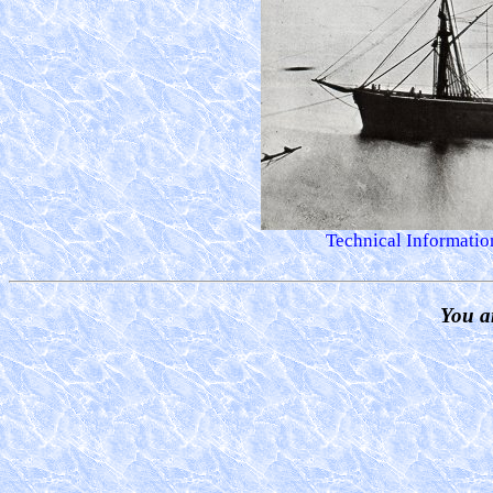
Technical Information
You a