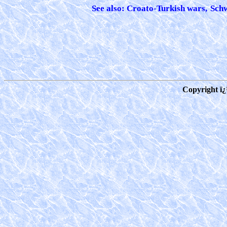
See also: Croato-Turkish wars,
Schw
Copyright ï¿