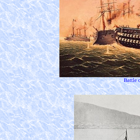
Battle 