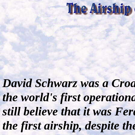
David Schwarz was a Croa
the world's first operation
still believe that it was 
the first airship, despite t