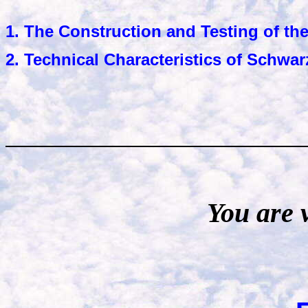
1. The Construction and Testing of the
2. Technical Characteristics of Schwar
You are 