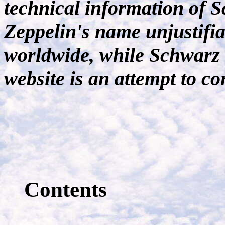
technical information of S
Zeppelin's name unjustifia
worldwide, while Schwarz 
website is an attempt to cor
Contents