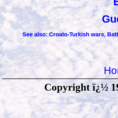
Gu
See also: Croato-Turkish wars,
Batt
Ho
Copyright ï¿½ 1