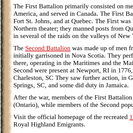
The First Battalion primarily consisted on men
America, and served in Canada. The First Bat
Fort St. Johns, and at Quebec. The First was 
Northern theater; they manned posts from Qu
in several of the raids on the valleys of New
The
Second Battalion
was made up of men fr
initially garrisoned in Nova Scotia. They pe
there, operating in the Maritimes and the Mai
Second were present at Newport, RI in 1776, 
Charleston, SC They saw further action, in Ge
Springs, SC, and some did duty in Jamaica.
After the war, members of the First Battalio
(Ontario), while members of the Second popu
Visit the official homepage of the recreated
1
Royal Highland Emigrants.