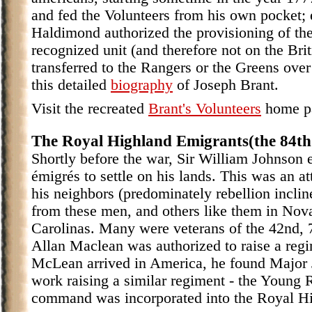
and fed the Volunteers from his own pocket; 
Haldimond authorized the provisioning of the
recognized unit (and therefore not on the B
transferred to the Rangers or the Greens over
this detailed
biography
of Joseph Brant.
Visit the recreated
Brant's Volunteers
home p
The Royal Highland Emigrants(the 84th
Shortly before the war, Sir William Johnson 
émigrés to settle on his lands. This was an at
his neighbors (predominately rebellion inclin
from these men, and others like them in Nov
Carolinas. Many were veterans of the 42nd, 
Allan Maclean was authorized to raise a reg
McLean arrived in America, he found Major 
work raising a similar regiment - the Young 
command was incorporated into the Royal Hig