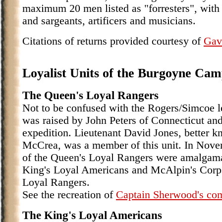
maximum 20 men listed as "forresters", with 
and sargeants, artificers and musicians.
Citations of returns provided courtesy of
Gav
Loyalist Units of the Burgoyne Ca
The Queen's Loyal Rangers
Not to be confused with the Rogers/Simcoe l
was raised by John Peters of Connecticut a
expedition. Lieutenant David Jones, better k
McCrea, was a member of this unit. In Nov
of the Queen's Loyal Rangers were amalgama
King's Loyal Americans and McAlpin's Corps 
Loyal Rangers.
See the recreation of
Captain Sherwood's c
The King's Loyal Americans