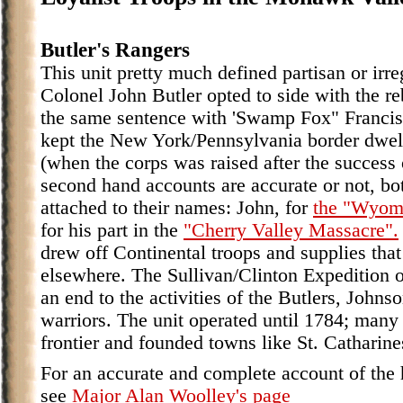
Butler's Rangers
This unit pretty much defined partisan or irre
Colonel John Butler opted to side with the r
the same sentence with 'Swamp Fox" Francis 
kept the New York/Pennsylvania border dwell
(when the corps was raised after the success
second hand accounts are accurate or not, bo
attached to their names: John, for
the "Wyom
for his part in the
"Cherry Valley Massacre".
drew off Continental troops and supplies tha
elsewhere. The Sullivan/Clinton Expedition of
an end to the activities of the Butlers, Johns
warriors. The unit operated until 1784; many
frontier and founded towns like St. Catharine
For an accurate and complete account of the h
see
Major Alan Woolley's page