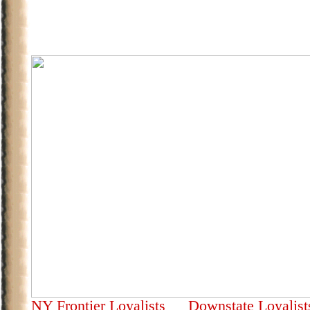
NY Frontier Loyalists
Downstate Loyalis