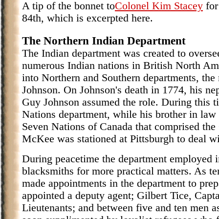
A tip of the bonnet to
Colonel Kim Stacey
for
84th, which is excerpted here.
The Northern Indian Department
The Indian department was created to oversee
numerous Indian nations in British North Am
into Northern and Southern departments, the 
Johnson. On Johnson's death in 1774, his ne
Guy Johnson assumed the role. During this t
Nations department, while his brother in law
Seven Nations of Canada that comprised th
McKee was stationed at Pittsburgh to deal wi
During peacetime the department employed in
blacksmiths for more practical matters. As t
made appointments in the department to prep
appointed a deputy agent; Gilbert Tice, Capta
Lieutenants; and between five and ten men as