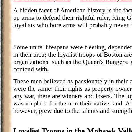
A hidden facet of American history is the fac
up arms to defend their rightful ruler, King 
loyalists who bore arms will probably never 
Some units' lifespans were fleeting, dependen
in their area; the loyalist troops of Boston a
organizations, such as the Queen's Rangers, g
contend with.
These men believed as passionately in their c
were the same: their rights as property owners
any war, there are winners and losers. The lo
was no place for them in their native land. A
however, grew due to the talents and strengt
Loyalist Troops in the Mohawk Vall