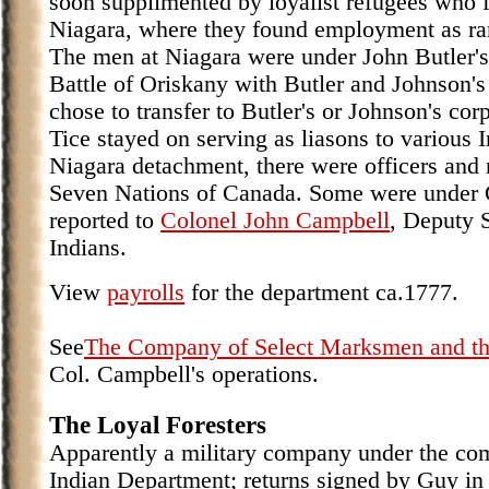
soon supplimented by loyalist refugees who 
Niagara, where they found employment as ran
The men at Niagara were under John Butler's
Battle of Oriskany with Butler and Johnson'
chose to transfer to Butler's or Johnson's cor
Tice stayed on serving as liasons to various 
Niagara detachment, there were officers and
Seven Nations of Canada. Some were under 
reported to
Colonel John Campbell
, Deputy 
Indians.
View
payrolls
for the department ca.1777.
See
The Company of Select Marksmen and th
Col. Campbell's operations.
The Loyal Foresters
Apparently a military company under the co
Indian Department; returns signed by Guy in