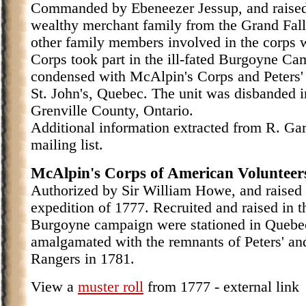
Commanded by Ebeneezer Jessup, and raised
wealthy merchant family from the Grand Falls
other family members involved in the corps 
Corps took part in the ill-fated Burgoyne Ca
condensed with McAlpin's Corps and Peters'
St. John's, Quebec. The unit was disbanded i
Grenville County, Ontario.
Additional information extracted from R. Gar
mailing list.
McAlpin's Corps of American Volunteer
Authorized by Sir William Howe, and raised
expedition of 1777. Recruited and raised in t
Burgoyne campaign were stationed in Quebec
amalgamated with the remnants of Peters' and
Rangers in 1781.
View a
muster roll
from 1777 - external link