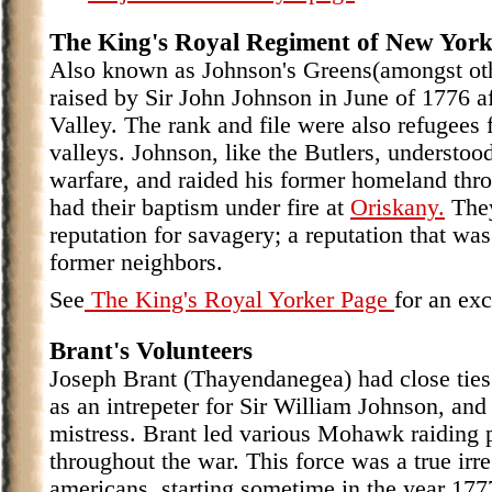
The King's Royal Regiment of New Yor
Also known as Johnson's Greens(amongst oth
raised by Sir John Johnson in June of 1776 a
Valley. The rank and file were also refugee
valleys. Johnson, like the Butlers, understoo
warfare, and raided his former homeland thr
had their baptism under fire at
Oriskany.
They
reputation for savagery; a reputation that wa
former neighbors.
See
The King's Royal Yorker Page
for an exc
Brant's Volunteers
Joseph Brant (Thayendanegea) had close ties
as an intrepeter for Sir William Johnson, and
mistress. Brant led various Mohawk raiding p
throughout the war. This force was a true irr
americans, starting sometime in the year 1777