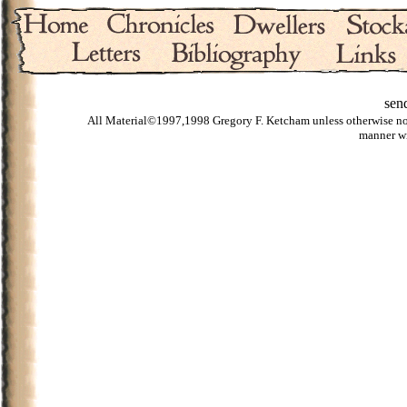
sen
All Material©1997,1998 Gregory F. Ketcham unless otherwise noted
manner wi